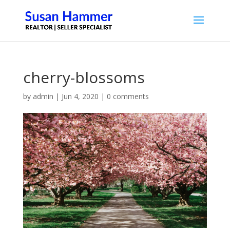
cherry-blossoms
by
admin
|
Jun 4, 2020
|
0 comments