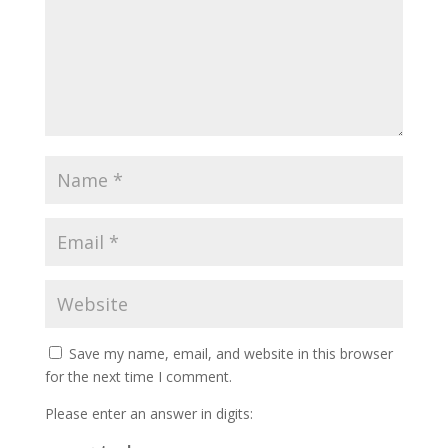
Save my name, email, and website in this browser
for the next time I comment.
Please enter an answer in digits: