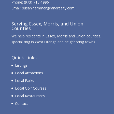
Phone:
(973) 715-1996
Email:
susan.hammer@randrealty.com
Serving Essex, Morris, and Union
Counties
We help residents in Essex, Morris and Union counties,
specializing in West Orange and neighboring towns.
Quick Links
Listings
Local Attractions
Local Parks
Local Golf Courses
Local Restaurants
Contact