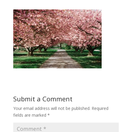
Submit a Comment
Your email address will not be published.
Required
fields are marked
*