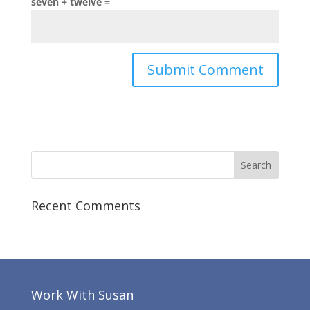
seven + twelve =
Recent Comments
Work With Susan