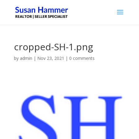
cropped-SH-1.png
by
admin
|
Nov 23, 2021
|
0 comments