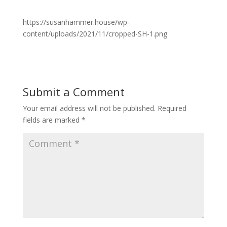
https://susanhammer.house/wp-
content/uploads/2021/11/cropped-SH-1.png
Submit a Comment
Your email address will not be published.
Required
fields are marked
*