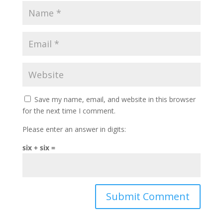
Save my name, email, and website in this browser
for the next time I comment.
Please enter an answer in digits:
six + six =