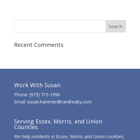
Recent Comments
Work With Susan
Phone:
(973) 715-1996
Email:
susan.hammer@randrealty.com
Serving Essex, Morris, and Union
Counties
We help residents in Essex, Morris and Union counties,