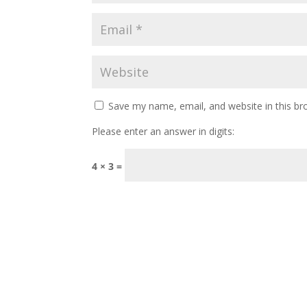
Save my name, email, and website in this br
Please enter an answer in digits:
4 × 3 =