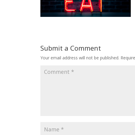
Submit a Comment
Your email address will not be published.
Requir