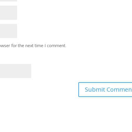
owser for the next time I comment.