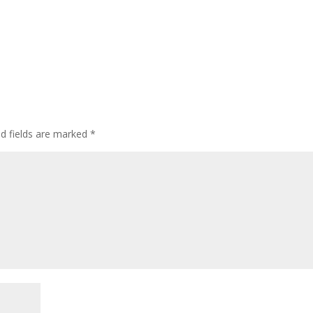
ed fields are marked
*