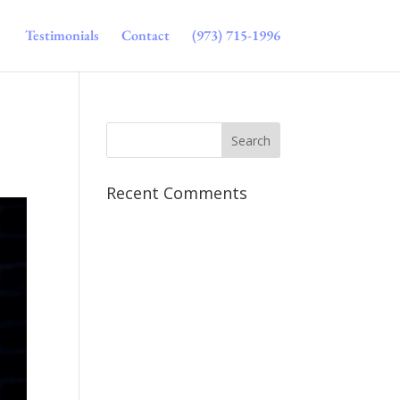
Testimonials
Contact
(973) 715-1996
Recent Comments