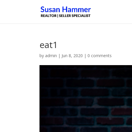
eat1
by
admin
|
Jun 8, 2020
|
0 comments