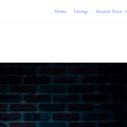
Home
Listings
Around Town