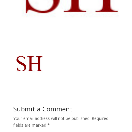
Submit a Comment
Your email address will not be published.
Required
fields are marked
*