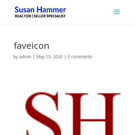
faveicon
by
admin
|
May 13, 2020
|
0 comments