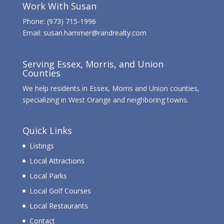
Work With Susan
Phone:
(973) 715-1996
Email:
susan.hammer@randrealty.com
Serving Essex, Morris, and Union
Counties
We help residents in Essex, Morris and Union counties,
specializing in West Orange and neighboring towns.
Quick Links
Listings
Local Attractions
Local Parks
Local Golf Courses
Local Restaurants
Contact