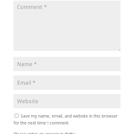
Save my name, email, and website in this browser
for the next time I comment.
Please enter an answer in digits: