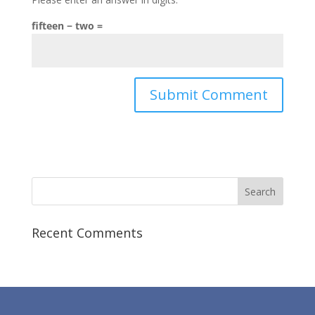
fifteen − two =
Recent Comments