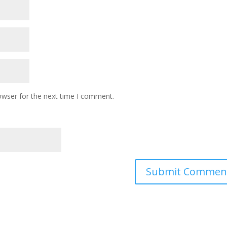
owser for the next time I comment.