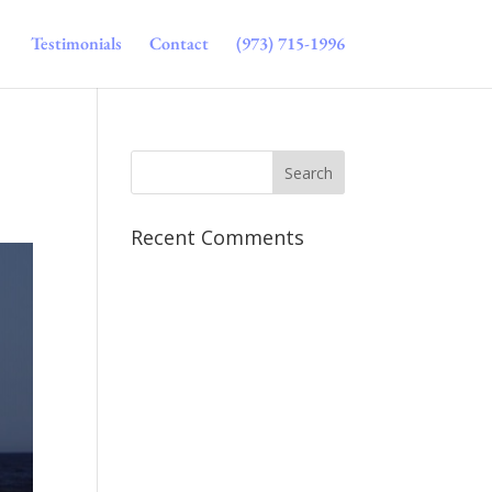
Testimonials
Contact
(973) 715-1996
Recent Comments