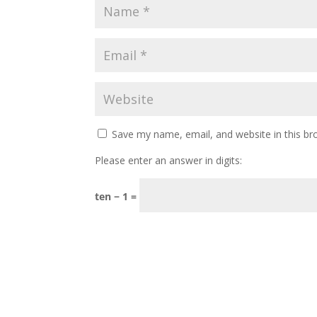
Save my name, email, and website in this br
Please enter an answer in digits:
ten − 1 =