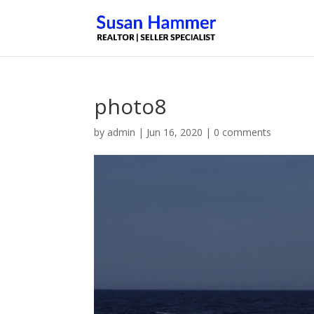
photo8
by
admin
|
Jun 16, 2020
|
0 comments