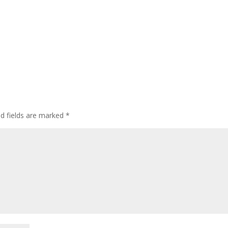
ed fields are marked
*