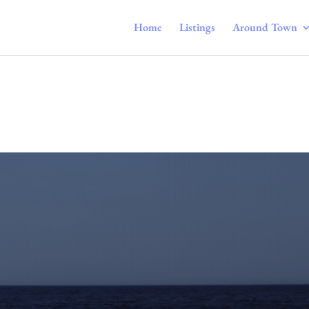
Home
Listings
Around Town