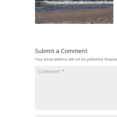
Submit a Comment
Your email address will not be published.
Requir