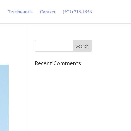
Testimonials
Contact
(973) 715-1996
Recent Comments