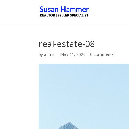
real-estate-08
by
admin
|
May 11, 2020
|
0 comments