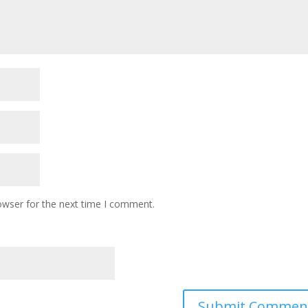
owser for the next time I comment.