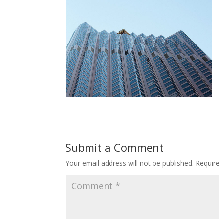
Submit a Comment
Your email address will not be published.
Requir