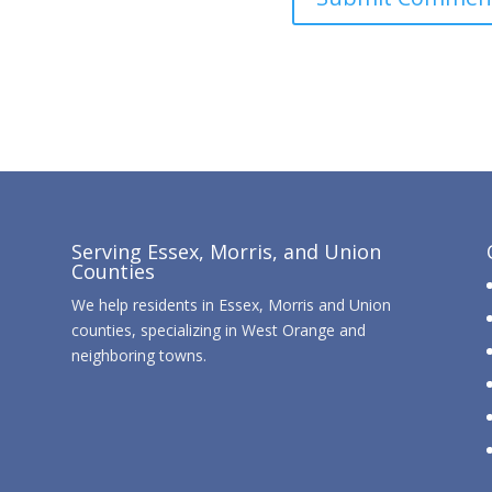
Serving Essex, Morris, and Union
Counties
We help residents in Essex, Morris and Union
counties, specializing in West Orange and
neighboring towns.