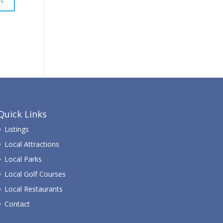
Quick Links
Listings
Local Attractions
Local Parks
Local Golf Courses
Local Restaurants
Contact