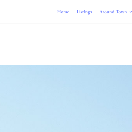
Home
Listings
Around Town