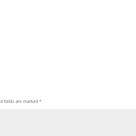
ed fields are marked
*