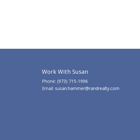
Work With Susan
Phone:
(973) 715-1996
Email:
susan.hammer@randrealty.com