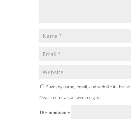
Save my name, email, and website in this br
Please enter an answer in digits:
19 − nineteen =