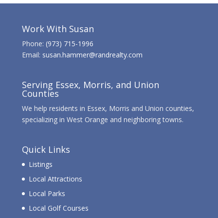
Work With Susan
Phone:
(973) 715-1996
Email:
susan.hammer@randrealty.com
Serving Essex, Morris, and Union
Counties
We help residents in Essex, Morris and Union counties,
specializing in West Orange and neighboring towns.
Quick Links
Listings
Local Attractions
Local Parks
Local Golf Courses