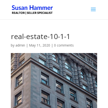
real-estate-10-1-1
by
admin
|
May 11, 2020
|
0 comments