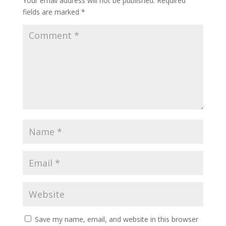
Your email address will not be published.
Required
fields are marked
*
Save my name, email, and website in this browser