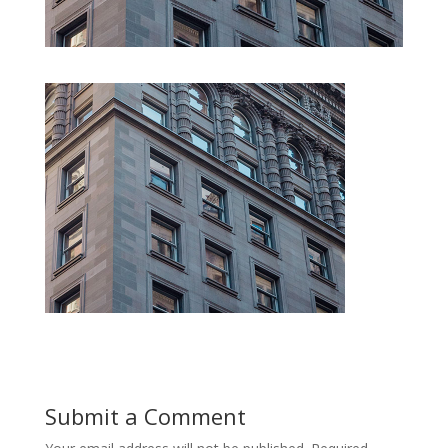
Submit a Comment