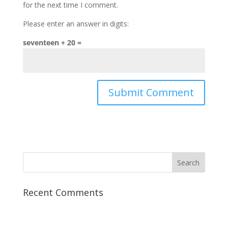
for the next time I comment.
Please enter an answer in digits:
seventeen + 20 =
Recent Comments