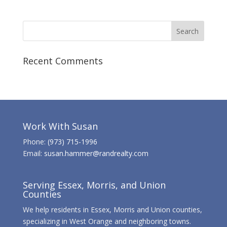
Recent Comments
Work With Susan
Phone:
(973) 715-1996
Email:
susan.hammer@randrealty.com
Serving Essex, Morris, and Union
Counties
We help residents in Essex, Morris and Union counties,
specializing in West Orange and neighboring towns.