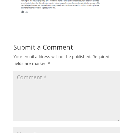
Submit a Comment
Your email address will not be published.
Required
fields are marked
*