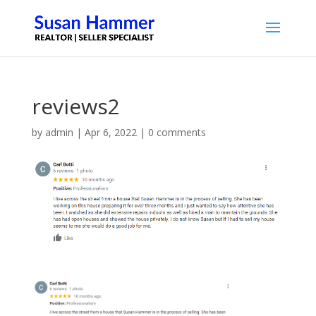
reviews2
by
admin
|
Apr 6, 2022
|
0 comments