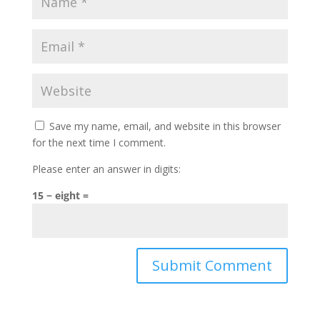
Save my name, email, and website in this browser
for the next time I comment.
Please enter an answer in digits:
15 − eight =