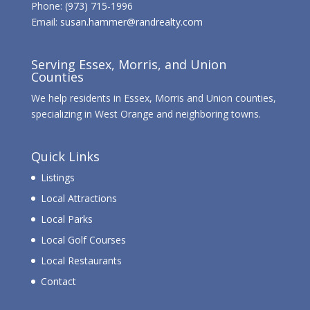
Phone:
(973) 715-1996
Email:
susan.hammer@randrealty.com
Serving Essex, Morris, and Union
Counties
We help residents in Essex, Morris and Union counties,
specializing in West Orange and neighboring towns.
Quick Links
Listings
Local Attractions
Local Parks
Local Golf Courses
Local Restaurants
Contact