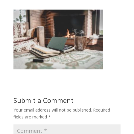
Submit a Comment
Your email address will not be published.
Required
fields are marked
*