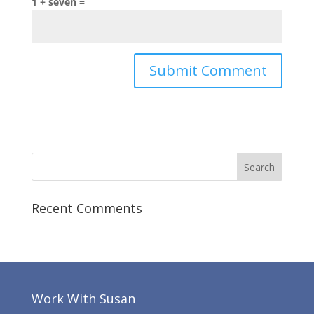
1 + seven =
Recent Comments
Work With Susan