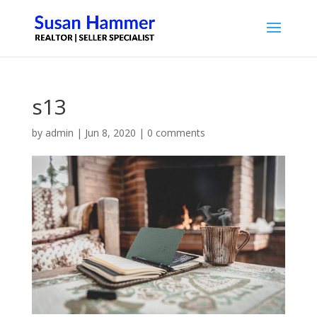
s13
by
admin
|
Jun 8, 2020
|
0 comments