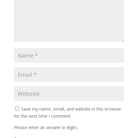
Save my name, email, and website in this browser
for the next time I comment.
Please enter an answer in digits: