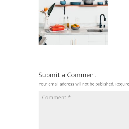
Submit a Comment
Your email address will not be published.
Requir