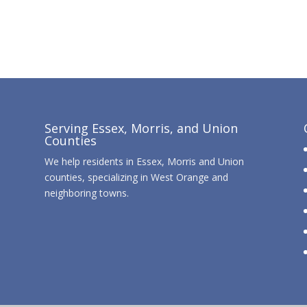
Serving Essex, Morris, and Union
Counties
We help residents in Essex, Morris and Union
counties, specializing in West Orange and
neighboring towns.