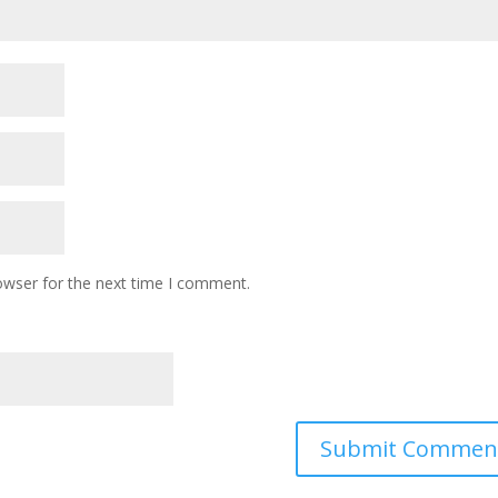
owser for the next time I comment.