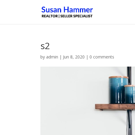
s2
by
admin
|
Jun 8, 2020
|
0 comments