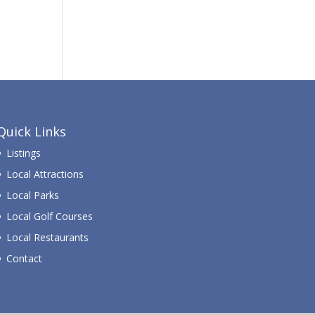
Quick Links
Listings
Local Attractions
Local Parks
Local Golf Courses
Local Restaurants
Contact