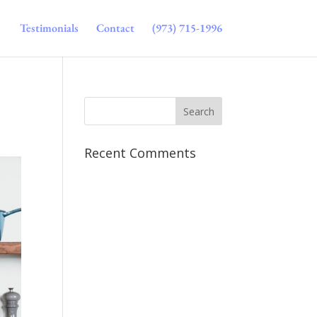
Testimonials
Contact
(973) 715-1996
Recent Comments