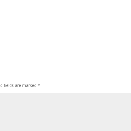
ed fields are marked
*