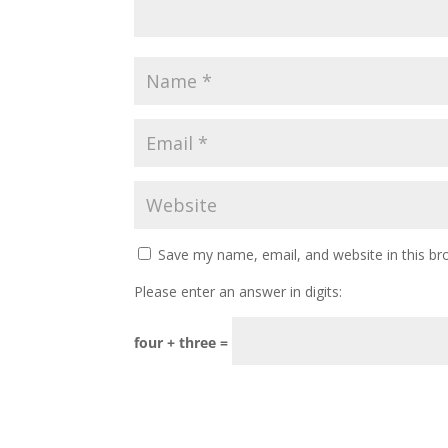
Save my name, email, and website in this br
Please enter an answer in digits:
four + three =