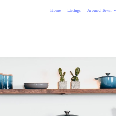
Home
Listings
Around Town