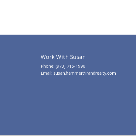
Work With Susan
Phone:
(973) 715-1996
Email:
susan.hammer@randrealty.com