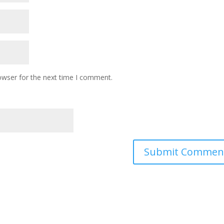
owser for the next time I comment.