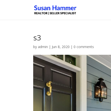
s3
by
admin
|
Jun 8, 2020
|
0 comments