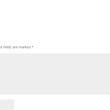
ed fields are marked
*