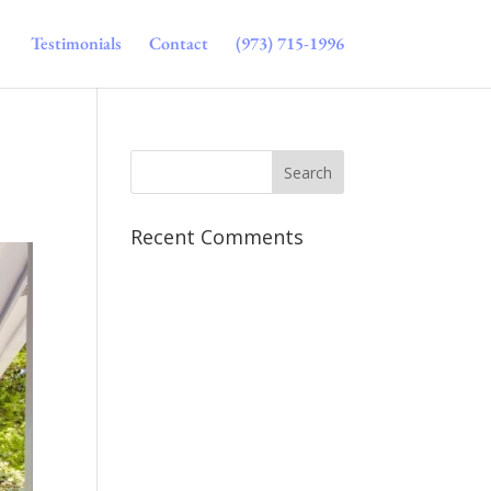
Testimonials
Contact
(973) 715-1996
Recent Comments