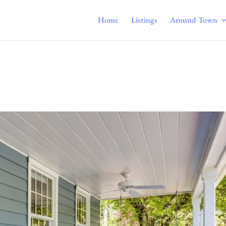
Home
Listings
Around Town