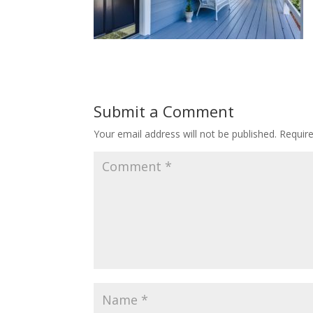
Submit a Comment
Your email address will not be published.
Requir