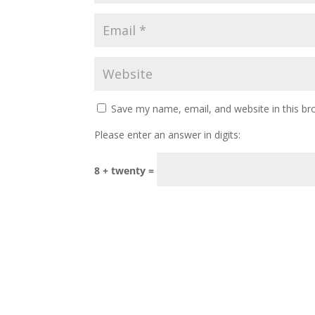
Save my name, email, and website in this br
Please enter an answer in digits:
8 + twenty =