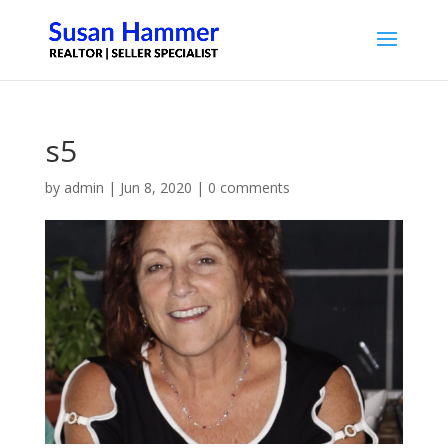
s5
by
admin
|
Jun 8, 2020
|
0 comments