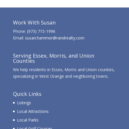
Work With Susan
Phone:
(973) 715-1996
Email:
susan.hammer@randrealty.com
Serving Essex, Morris, and Union
Counties
We help residents in Essex, Morris and Union counties,
specializing in West Orange and neighboring towns.
Quick Links
Listings
Local Attractions
Local Parks
Local Golf Courses