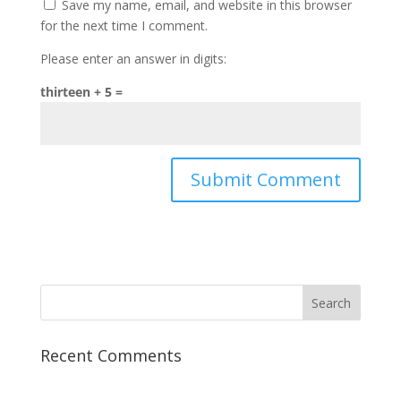
Save my name, email, and website in this browser
for the next time I comment.
Please enter an answer in digits:
thirteen + 5 =
Recent Comments