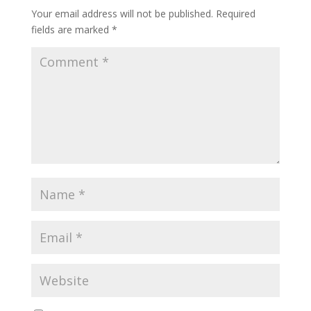
Your email address will not be published.
Required
fields are marked
*