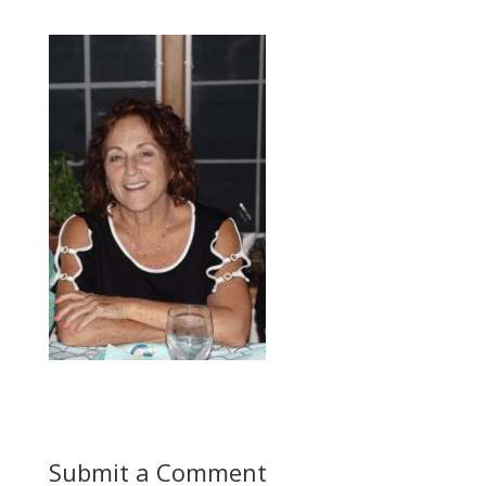
Submit a Comment