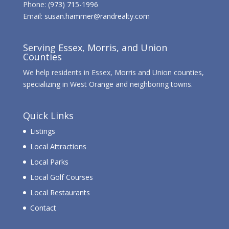
Phone:
(973) 715-1996
Email:
susan.hammer@randrealty.com
Serving Essex, Morris, and Union
Counties
We help residents in Essex, Morris and Union counties,
specializing in West Orange and neighboring towns.
Quick Links
Listings
Local Attractions
Local Parks
Local Golf Courses
Local Restaurants
Contact