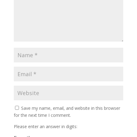
Save my name, email, and website in this browser
for the next time I comment.
Please enter an answer in digits: