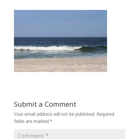
Submit a Comment
Your email address will not be published.
Required
fields are marked
*