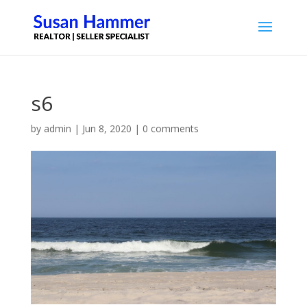
s6
by
admin
|
Jun 8, 2020
|
0 comments