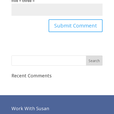
five × three =
Recent Comments
Work With Susan