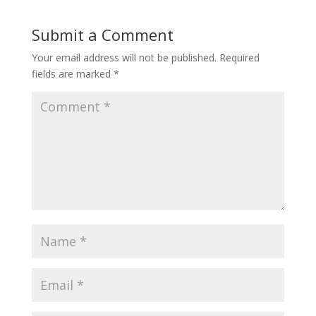
Submit a Comment
Your email address will not be published.
Required
fields are marked
*