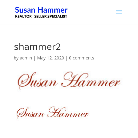
shammer2
by
admin
|
May 12, 2020
|
0 comments