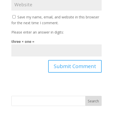
Save my name, email, and website in this browser
for the next time I comment.
Please enter an answer in digits:
three × one =