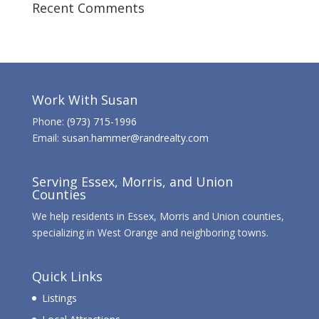
Recent Comments
Work With Susan
Phone:
(973) 715-1996
Email:
susan.hammer@randrealty.com
Serving Essex, Morris, and Union
Counties
We help residents in Essex, Morris and Union counties,
specializing in West Orange and neighboring towns.
Quick Links
Listings